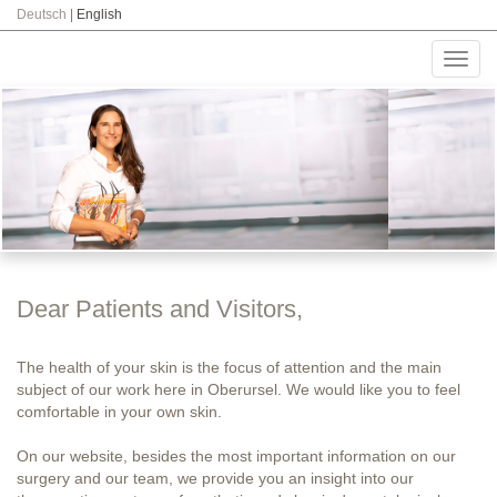
Deutsch
|
English
Toggl
navig
Dear Patients and Visitors,
The health of your skin is the focus of attention and the main
subject of our work here in Oberursel. We would like you to feel
comfortable in your own skin.
On our website, besides the most important information on our
surgery and our team, we provide you an insight into our