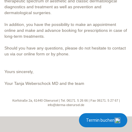
therapeutic spectrum of aesthetic and classic dermatological
diagnostics and treatment as well as prevention and
dermatological surgeries.
In addition, you have the possibility to make an appointment
online and make and advance booking for prescriptions in case of
long-term treatments.
Should you have any questions, please do not hesitate to contact
us via our online form or by phone.
Yours sincerely,
Your Tanja Weberschock MD and the team
Korfstraße 2a, 61440 Oberursel | Tel. 06171. 5 26 66 | Fax 06171. 5 27 67 |
info@derma-oberursel.de
Termin buchen